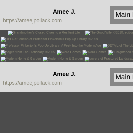
Amee J.
https://ameejpollack.com
Pollack
Amee J.
https://ameejpollack.com
Pollack