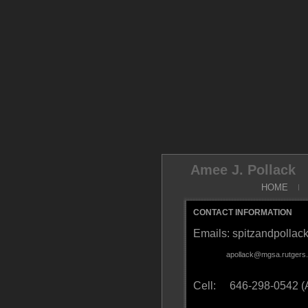
Amee J. Pollack
HOME
CONTACT INFORMATION
Emails: spitzandpolla
apollack@mgsa.rutgers
Cell: 646-298-0542 (