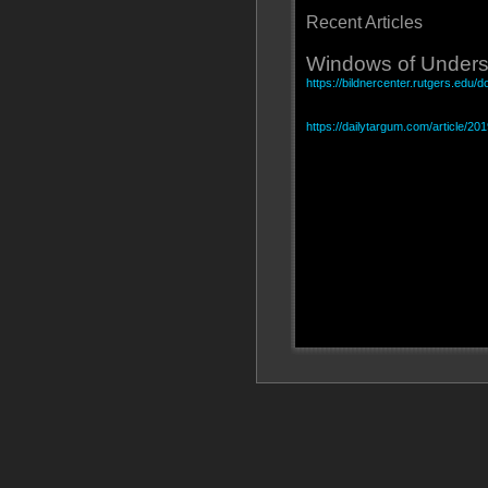
Recent Articles
Windows of Unders
https://bildnercenter.rutgers.edu
https://dailytargum.com/article/20