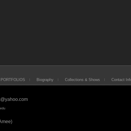
PORTFOLIOS
Biography
Collections & Shows
Contact Inf
ck@yahoo.com
.edu
Amee)