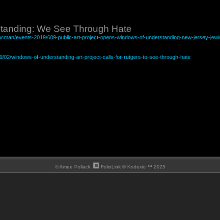
tanding: We See Through Hate
/docman/events-2019/609-public-art-project-opens-windows-of-understanding-new-jersey-jewi
19/02/windows-of-understanding-art-project-calls-for-rutgers-to-see-through-hate
© Amee Pollack.
FolioLink
© Kodexio ™ 2025