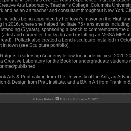
 Creative Arts Laboratory, Teacher’s College, Columbia Universi
 and as an art teacher and consultant throughout New York Cit
ip includes being appointed by her town’s mayor on the Highla
g in 2016, where she helped facilitate 75+ arts events including
standing (5 years), sponsoring a bench to commemorate the di
(artist and carpenter: Lucky Jo) and installing an MGSA MFA al
read). Pollack also created a bench-sculpture installed in Octob
t in town (see Sculpture portfolio).
a Rutgers Leadership Academy fellow for academic year 2020-2
a Creative Laboratory for the Book for undergraduate students w
printed/published.
ok Arts & Printmaking from The University of the Arts, an Adva
tion & Design from Pratt Institute, and a BA in Art from Franklin
© Amee Pollack.
FolioLink
© Kodexio ™ 2025