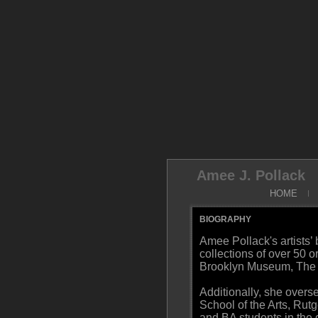
Amee J. Pollack
HOME
BIOGRAPHY
Amee Pollack's artists’
collections of over 50 
Brooklyn Museum, The G
Additionally, she over
School of the Arts, Rut
and BA students in the 