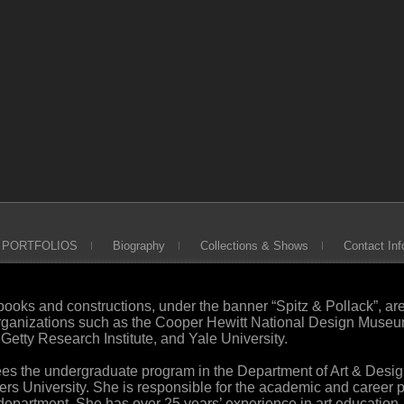
PORTFOLIOS
Biography
Collections & Shows
Contact Inf
 books and constructions, under the banner “Spitz & Pollack”, ar
organizations such as the Cooper Hewitt National Design Museu
etty Research Institute, and Yale University.
sees the undergraduate program in the Department of Art & Desi
gers University. She is responsible for the academic and career 
department. She has over 25 years’ experience in art education,