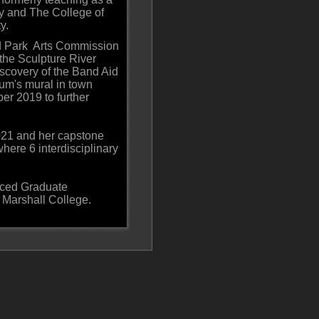
ty and The College of
y.
nd Park Arts Commission
 the Sculpture River
scovery of the Band Aid
um's mural in town
er 2019 to further
021 and her capstone
here 6 interdisciplinary
nced Graduate
 & Marshall College.