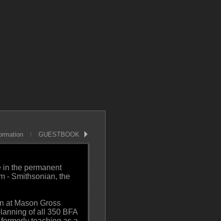
ormation
GUESTBOOK
e in the permanent
m - Smithsonian, the
gn at Mason Gross
planning of all 350 BFA
 formerly teaching as a