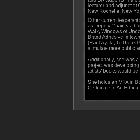
lecturer and adjunct at
New Rochelle, New York
Other current leadersh
as Deputy Chair, startin
Walk, Windows of Under
Brand Adhesive in town 
(Raul Ayala, To Break B
stimulate more public ar
Additionally, she was 
project was developing 
artists' books would be 
She holds an MFA in Bo
Certificate in Art Educa